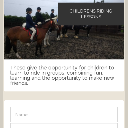
CHILDRENS RIDING
LESSONS
These give the opportunity for children to
learn to ride in groups, combining fun,
learning and the opportunity to make new
friends.
SEND