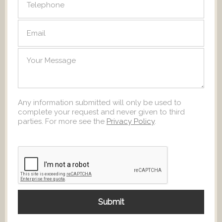
Any information submitted will only be used to
complete your request and never given to third
parties. For more see the
Privacy Policy
.