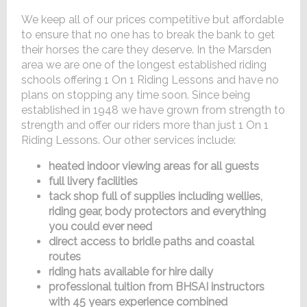
We keep all of our prices competitive but affordable
to ensure that no one has to break the bank to get
their horses the care they deserve. In the Marsden
area we are one of the longest established riding
schools offering 1 On 1 Riding Lessons and have no
plans on stopping any time soon. Since being
established in 1948 we have grown from strength to
strength and offer our riders more than just 1 On 1
Riding Lessons. Our other services include:
heated indoor viewing areas for all guests
full livery facilities
tack shop full of supplies including wellies,
riding gear, body protectors and everything
you could ever need
direct access to bridle paths and coastal
routes
riding hats available for hire daily
professional tuition from BHSAI instructors
with 45 years experience combined