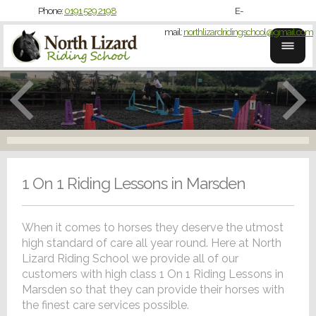
Phone:
0191 529 2198
E-
mail:
northlizardridingschool@gmail.com
1 On 1 Riding Lessons in Marsden
When it comes to horses they deserve the utmost
high standard of care all year round. Here at North
Lizard Riding School we provide all of our
customers with high class 1 On 1 Riding Lessons in
Marsden so that they can provide their horses with
the finest care services possible.