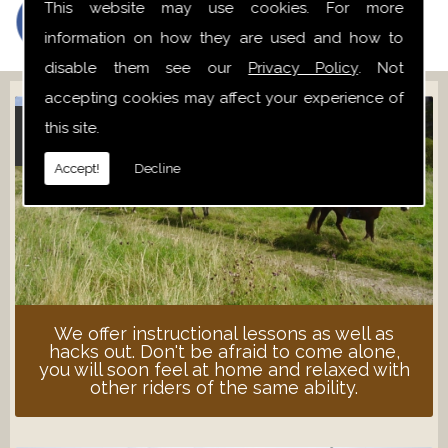
This website may use cookies. For more
information on how they are used and how to
disable them see our
Privacy Policy
. Not
accepting cookies may affect your experience of
this site.
ADULT LESSONS
Accept!
Decline
We offer instructional lessons as well as
hacks out. Don't be afraid to come alone,
you will soon feel at home and relaxed with
other riders of the same ability.