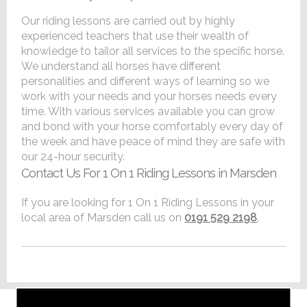
Our riding lessons are carried out by highly
experienced teachers that use their wealth of
knowledge to tailor all services to the specific horse.
We understand all horses have different
personalities and different ways of learning so we
work with your needs and your horses needs every
time. With various services available you can grow
and bond with your horse comfortably every day of
the week and have peace of mind they are safe with
our 24-hour security.
Contact Us For 1 On 1 Riding Lessons in Marsden
If you are looking for 1 On 1 Riding Lessons in your
local area of Marsden call us on
0191 529 2198
.